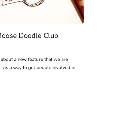
e Moose Doodle Club
u about a new feature that we are
e. As a way to get people involved in …