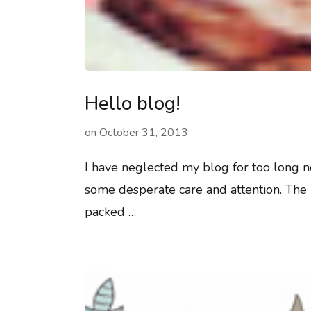
Hello blog!
on
October 31, 2013
I have neglected my blog for too long n
some desperate care and attention. The 
packed …