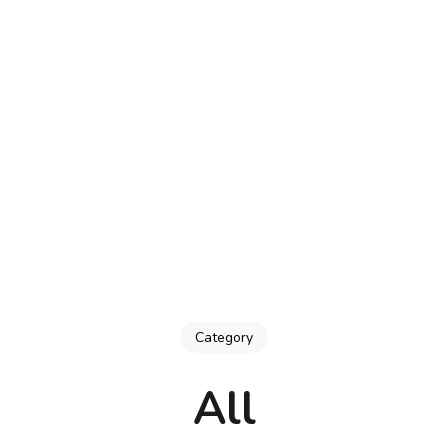
trator & Doodler, Carrie Lewis
Category
All