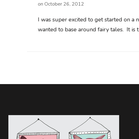
on
October 26, 2012
I was super excited to get started on a
wanted to base around fairy tales. It is 
Posts
navigation