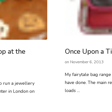
p at the
Once Upon a Ti
on
November 6, 2013
My fairytale bag range i
have done. The main re
o run a jewellery
loads …
ter in London on