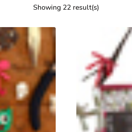
Showing 22 result(s)