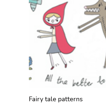
Fairy tale patterns