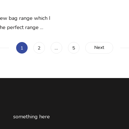
 new bag range which I
the perfect range …
Next
Page
Page
Page
1
2
…
5
something here