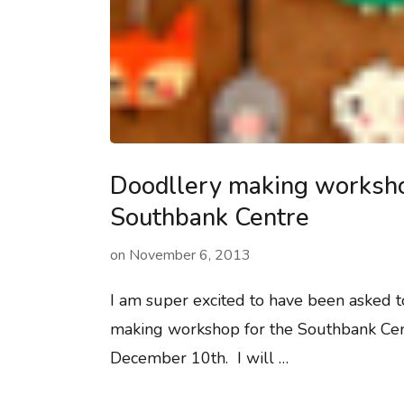
Doodllery making worksho
Southbank Centre
on
November 6, 2013
I am super excited to have been asked t
making workshop for the Southbank Cen
December 10th. I will …