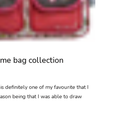
me bag collection
s definitely one of my favourite that I
ason being that I was able to draw