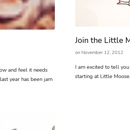
Join the Littl
on
November 12, 2012
I am excited to tell yo
ow and feel it needs
starting at Little Moos
last year has been jam