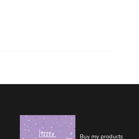
Buy my products