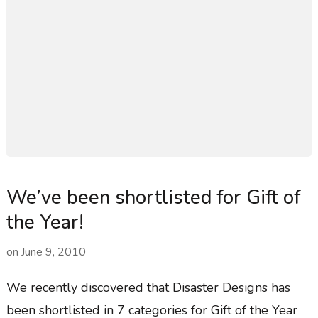
We’ve been shortlisted for Gift of
the Year!
on
June 9, 2010
We recently discovered that Disaster Designs has
been shortlisted in 7 categories for Gift of the Year