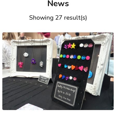
News
Showing 27 result(s)