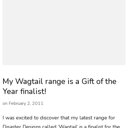
My Wagtail range is a Gift of the
Year finalist!
on
February 2, 2011
I was excited to discover that my latest range for
Disaster Designs called ‘Wagtail‘ is a finalist for the