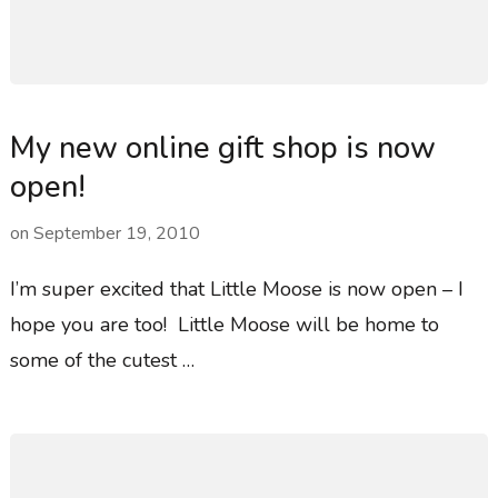
My new online gift shop is now
open!
on
September 19, 2010
I’m super excited that Little Moose is now open – I
hope you are too! Little Moose will be home to
some of the cutest …