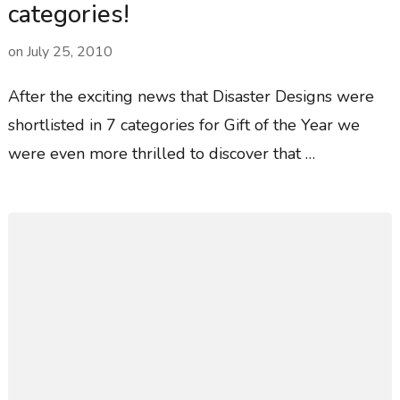
categories!
on
July 25, 2010
After the exciting news that Disaster Designs were
shortlisted in 7 categories for Gift of the Year we
were even more thrilled to discover that …