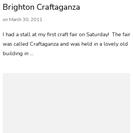
Brighton Craftaganza
on
March 30, 2011
I had a stall at my first craft fair on Saturday! The fair
was called Craftaganza and was held in a lovely old
building in …