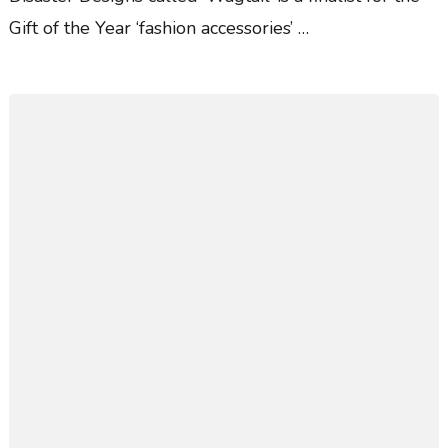
Gift of the Year ‘fashion accessories’ …