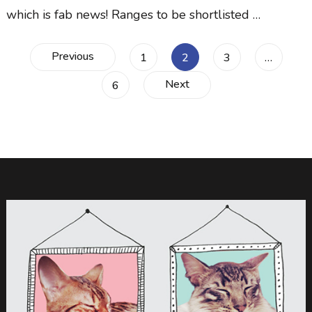
which is fab news! Ranges to be shortlisted …
Posts
Previous
Page
Page
Page
1
2
3
…
Next
Page
6
navigation