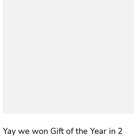
Yay we won Gift of the Year in 2