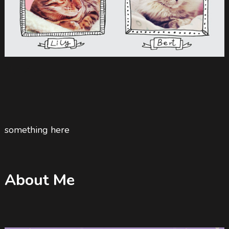
My cats
something here
About Me