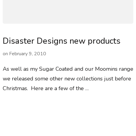
Disaster Designs new products
on
February 9, 2010
As well as my Sugar Coated and our Moomins range
we released some other new collections just before
Christmas. Here are a few of the …