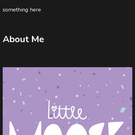
something here
About Me