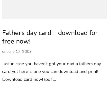
Fathers day card – download for
free now!
on
June 17, 2009
Just in case you haven’t got your dad a fathers day
card yet here is one you can download and print!
Download card now! (pdf …