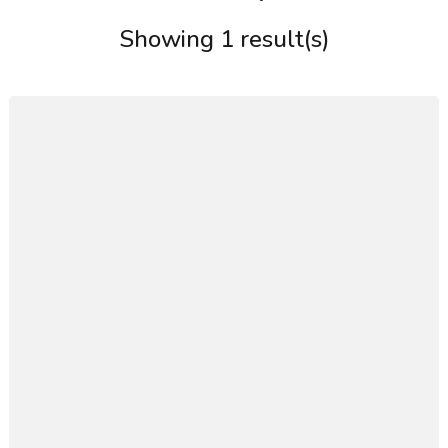
Showing 1 result(s)