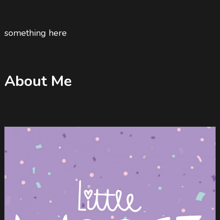
something here
About Me