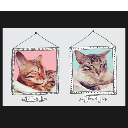
My cats