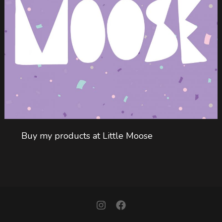
Buy my products at Little Moose