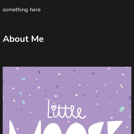
something here
About Me