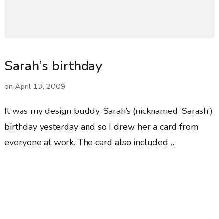
Sarah’s birthday
on
April 13, 2009
It was my design buddy, Sarah’s (nicknamed ‘Sarash’)
birthday yesterday and so I drew her a card from
everyone at work. The card also included …