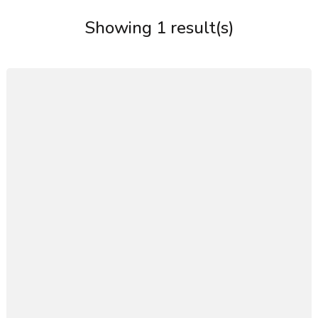
Showing 1 result(s)