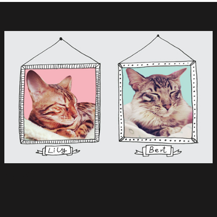
My cats