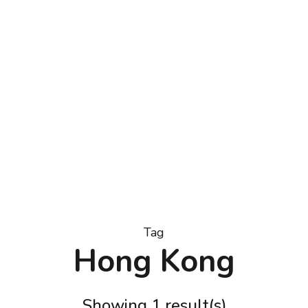
trator & Doodler, Carrie Lewis
Tag
Hong Kong
Showing 1 result(s)