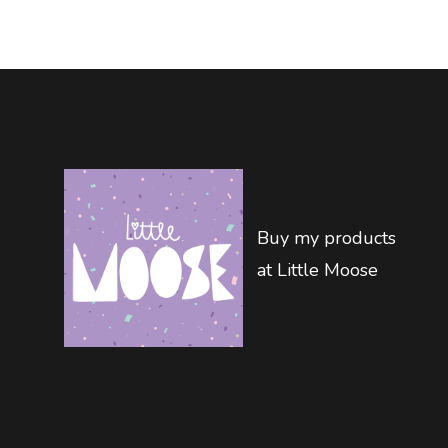
Buy my products
at Little Moose