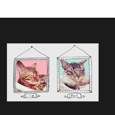
My cats