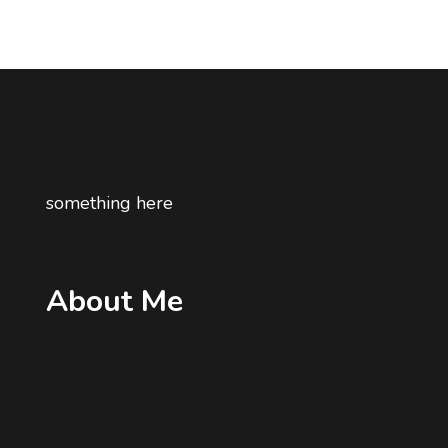
something here
About Me