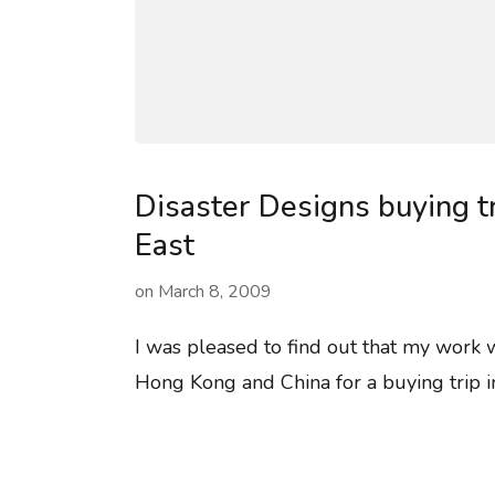
Disaster Designs buying tr
East
on
March 8, 2009
I was pleased to find out that my work 
Hong Kong and China for a buying trip i