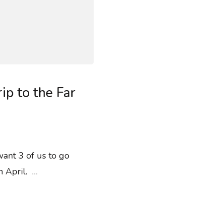
ip to the Far
want 3 of us to go
n April. …