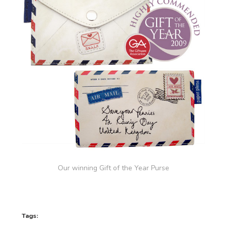
Our winning Gift of the Year Purse
Tags: