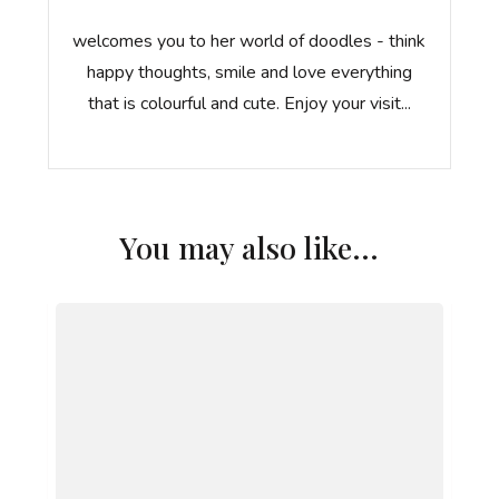
welcomes you to her world of doodles - think
happy thoughts, smile and love everything
that is colourful and cute. Enjoy your visit...
You may also like...