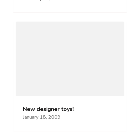
New designer toys!
January 18, 2009