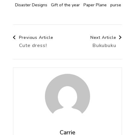
Disaster Designs
Gift of the year
Paper Plane
purse
Post
Previous Article
Next Article
Cute dress!
Bukubuku
Navigation
Carrie