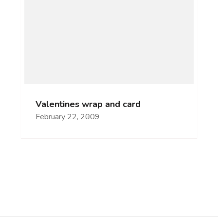
Valentines wrap and card
February 22, 2009