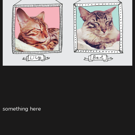
My cats
something here