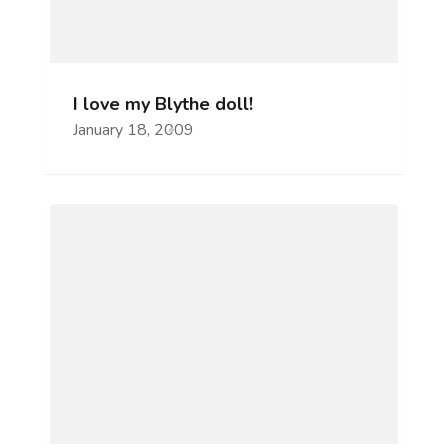
I love my Blythe doll!
January 18, 2009