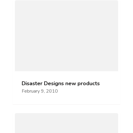
Disaster Designs new products
February 9, 2010