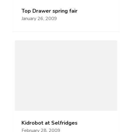
Top Drawer spring fair
January 26, 2009
Kidrobot at Selfridges
February 28, 2009