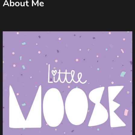
About Me