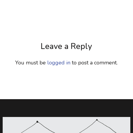
Leave a Reply
You must be
logged in
to post a comment.