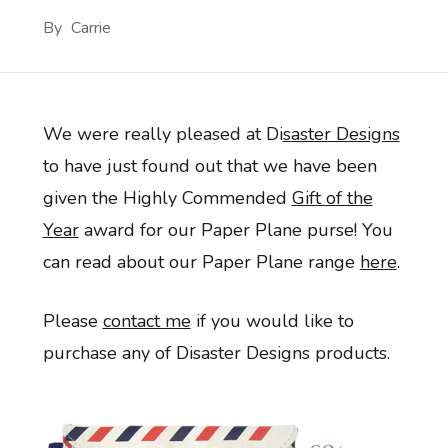
By
Carrie
We were really pleased at Di
saster Designs
to have just found out that we have been
given the Highly Commended
Gift of the
Year
award for our Paper Plane purse! You
can read about our Paper Plane range
here
.
Please
contact me
if you would like to
purchase any of Disaster Designs products.