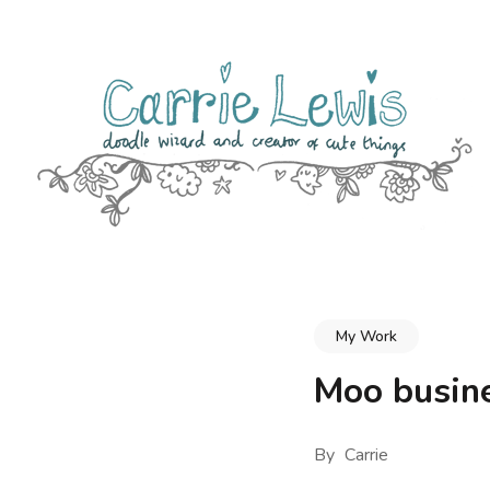
Skip
to
content
(Press
Enter)
CARRIE LEWIS – DOODLE WIZARD
Thoughts, Musings & Cute Drawings from UK Designer, Illus
My Work
Moo busine
By
Carrie