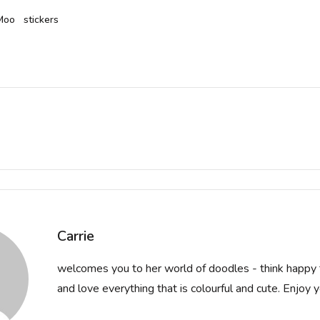
Moo
stickers
ion
Carrie
welcomes you to her world of doodles - think happy 
and love everything that is colourful and cute. Enjoy you