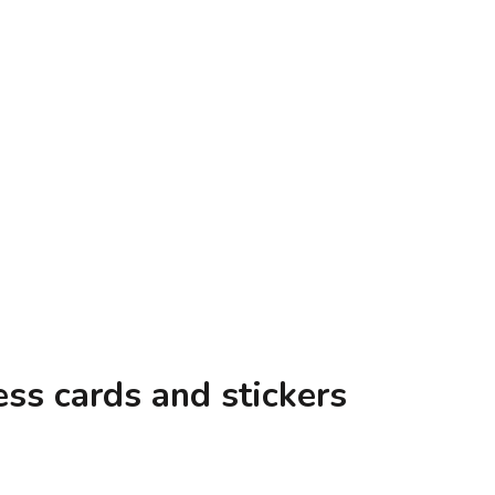
trator & Doodler, Carrie Lewis
ss cards and stickers