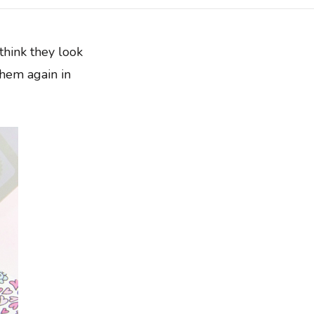
hink they look
them again in