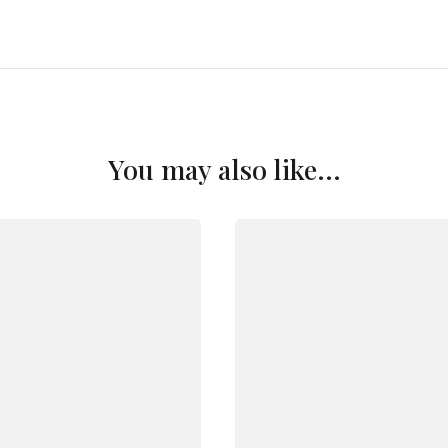
You may also like...