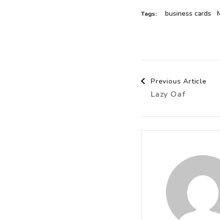
business cards
Tags:
Post
Previous Article
Lazy Oaf
Navigat