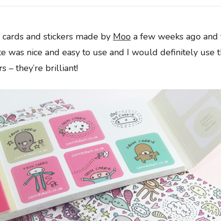
s cards and stickers made by
Moo
a few weeks ago and t
te was nice and easy to use and I would definitely use 
s – they’re brilliant!