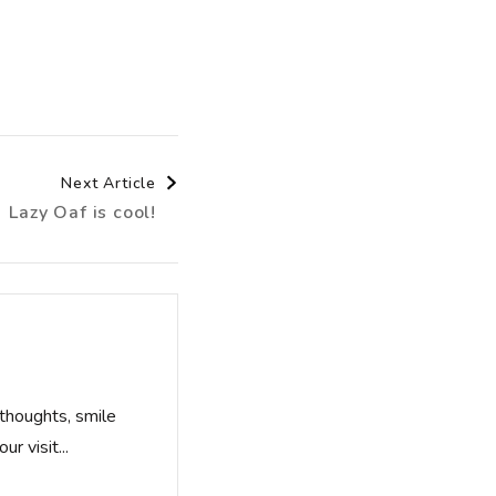
Next Article
Lazy Oaf is cool!
thoughts, smile
r visit...