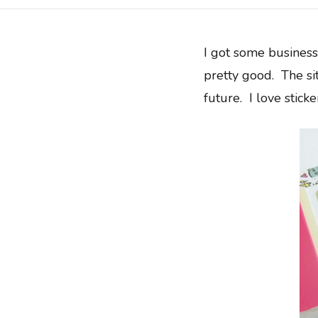
I got some busines
pretty good. The si
future. I love sticker