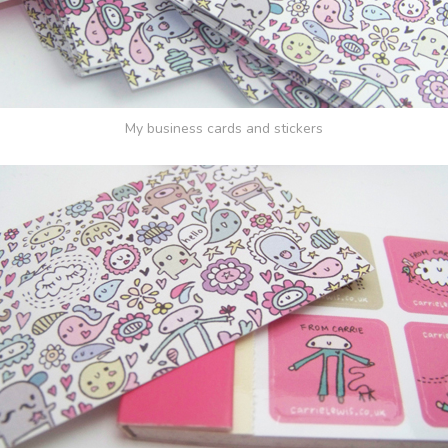
My business cards and stickers