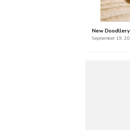
New Doodllery
September 19, 2