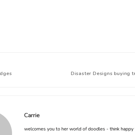
idges
Disaster Designs buying tr
ion
Carrie
welcomes you to her world of doodles - think happy 