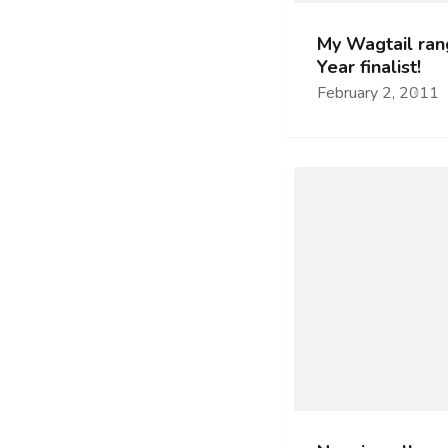
My Wagtail rang
Year finalist!
February 2, 2011