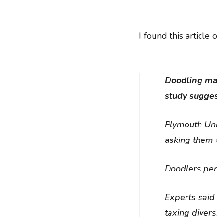
I found this article 
Doodling may 
study sugges
Plymouth Uni
asking them t
Doodlers per
Experts said
taxing diver