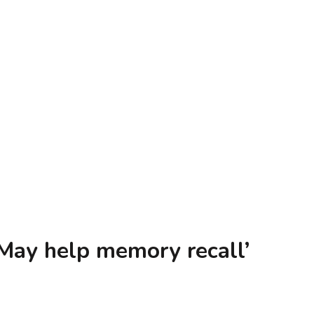
trator & Doodler, Carrie Lewis
May help memory recall’