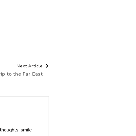
Next Article
ip to the Far East
thoughts, smile