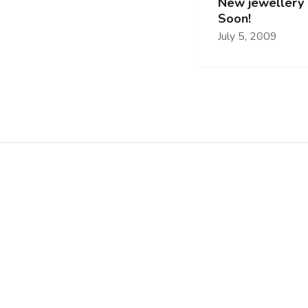
New jewellery 
Soon!
July 5, 2009