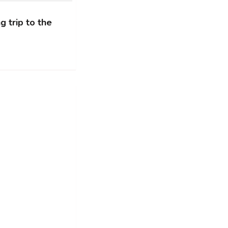
g trip to the