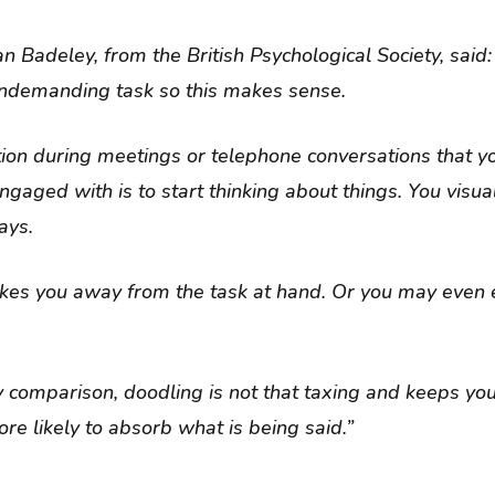
n Badeley, from the British Psychological Society, said:
 undemanding task so this makes sense.
ion during meetings or telephone conversations that y
engaged with is to start thinking about things. You visua
ays.
akes you away from the task at hand. Or you may even
 comparison, doodling is not that taxing and keeps yo
re likely to absorb what is being said.”