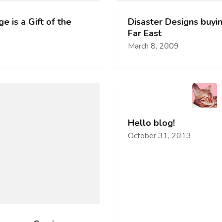
e is a Gift of the
Disaster Designs buyin
Far East
March 8, 2009
Hello blog!
October 31, 2013