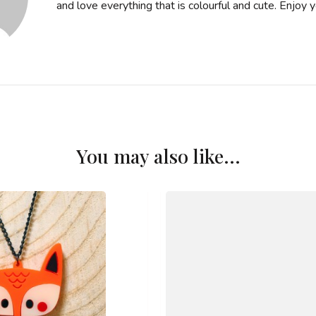
and love everything that is colourful and cute. Enjoy you
You may also like...