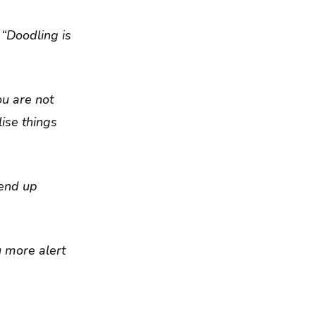
 “Doodling is
ou are not
lise things
 end up
u more alert