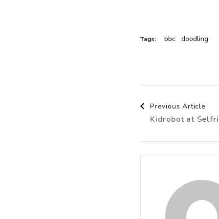
bbc
doodling
Tags:
Post
Previous Article
Kidrobot at Selfr
Navigat