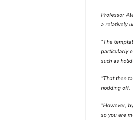
Professor Ala
a relatively
“The temptat
particularly 
such as holid
“That then t
nodding off.
“However, by
so you are mo