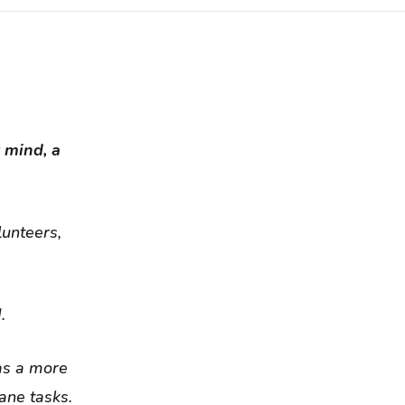
t mind, a
lunteers,
.
as a more
ane tasks.