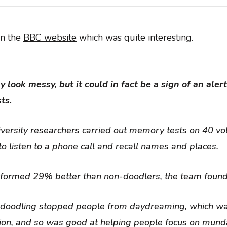
on the
BBC website
which was quite interesting.
look messy, but it could in fact be a sign of an aler
ts.
versity researchers carried out memory tests on 40 vo
o listen to a phone call and recall names and places.
formed 29% better than non-doodlers, the team found
 doodling stopped people from daydreaming, which w
sion, and so was good at helping people focus on mund