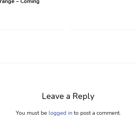
range – Coming
Leave a Reply
You must be
logged in
to post a comment.