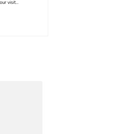
r visit...