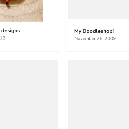
 designs
My Doodleshop!
012
November 25, 2009