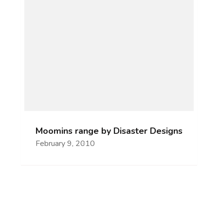
Moomins range by Disaster Designs
February 9, 2010