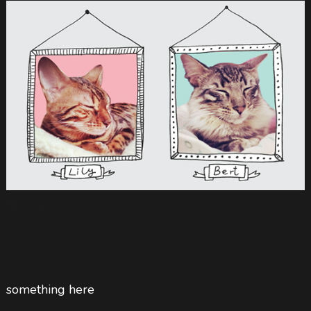
My cats
something here