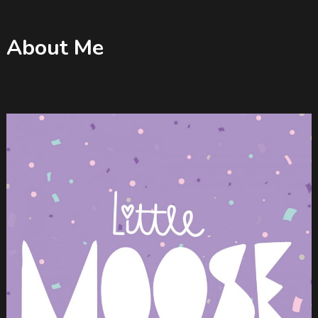
About Me