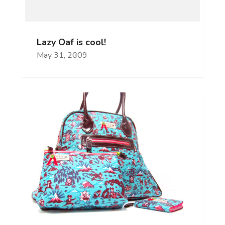
Lazy Oaf is cool!
May 31, 2009