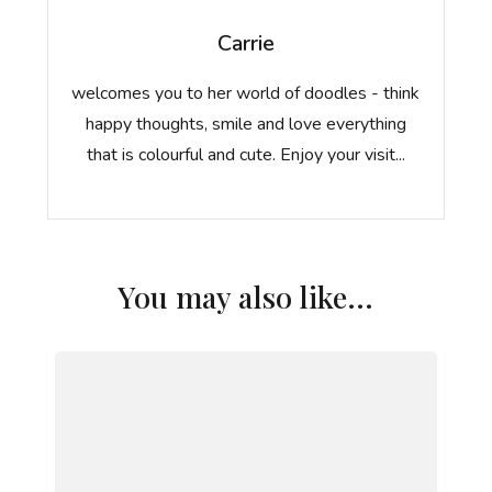
Carrie
welcomes you to her world of doodles - think
happy thoughts, smile and love everything
that is colourful and cute. Enjoy your visit...
You may also like...