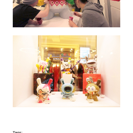
Tags: