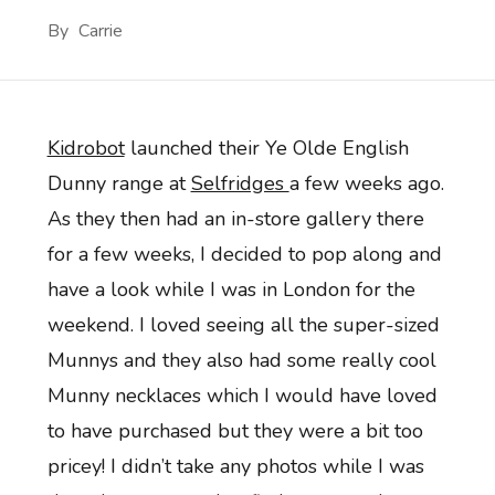
By
Carrie
Kidrobot
launched their Ye Olde English
Dunny range at
Selfridges
a few weeks ago.
As they then had an in-store gallery there
for a few weeks, I decided to pop along and
have a look while I was in London for the
weekend. I loved seeing all the super-sized
Munnys and they also had some really cool
Munny necklaces which I would have loved
to have purchased but they were a bit too
pricey! I didn’t take any photos while I was