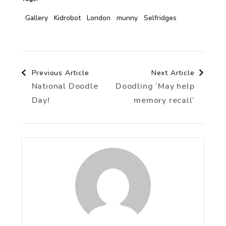
Gallery
Kidrobot
London
munny
Selfridges
Post
Previous Article
Next Article
National Doodle
Doodling ‘May help
Navigation
Day!
memory recall’