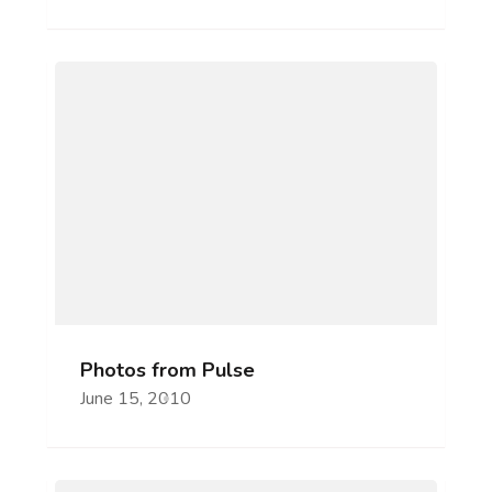
Photos from Pulse
June 15, 2010