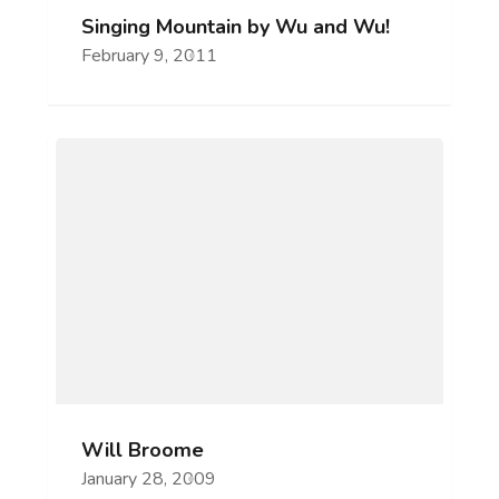
Singing Mountain by Wu and Wu!
February 9, 2011
Will Broome
January 28, 2009