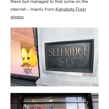
there but managed to find some on the
internet – mainly from
Kidrobots Flickr
photos
.