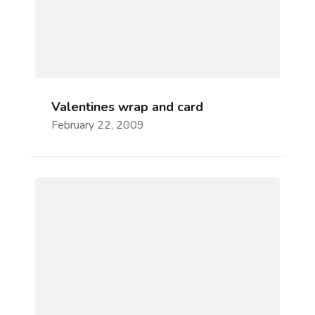
Valentines wrap and card
February 22, 2009