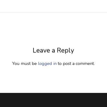
Leave a Reply
You must be
logged in
to post a comment.